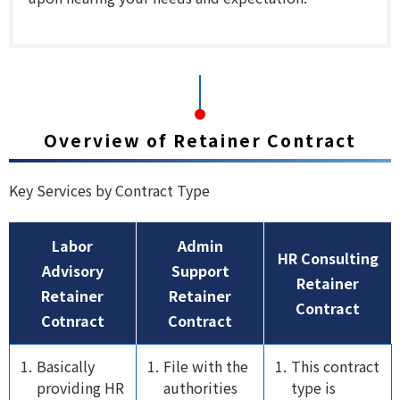
Overview of Retainer Contract
Key Services by Contract Type
Labor
Admin
HR Consulting
Advisory
Support
Retainer
Retainer
Retainer
Contract
Cotnract
Contract
Basically
File with the
This contract
providing HR
authorities
type is