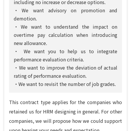
including no increase or decrease options.
・We want advisory on promotion and
demotion.
・We want to understand the impact on
overtime pay calculation when introducing
new allowance.
・ We want you to help us to integrate
performance evaluation criteria.
・We want to improve the deviation of actual
rating of performance evaluation.
・We want to revisit the number of job grades.
This contract type applies for the companies who
retained us for HRM designing in general. For other
companies, we will propose how we could support
upon hearing your needs and expectation.