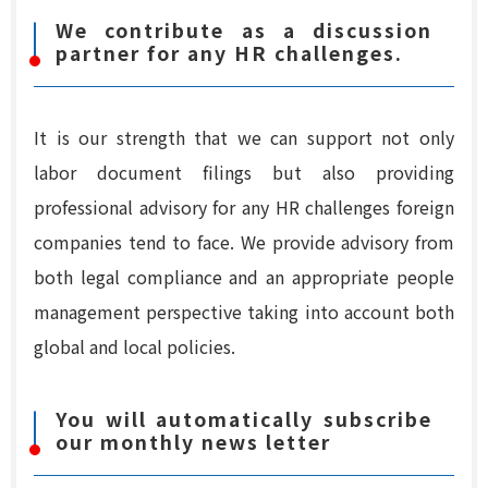
We contribute as a discussion
partner for any HR challenges.
It is our strength that we can support not only
labor document filings but also providing
professional advisory for any HR challenges foreign
companies tend to face. We provide advisory from
both legal compliance and an appropriate people
management perspective taking into account both
global and local policies.
You will automatically subscribe
our monthly news letter