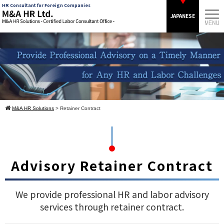
HR Consultant for Foreign Companies
JAPANESE
M&A HR Solutions
> Retainer Contract
Advisory Retainer Contract
We provide professional HR and labor advisory
services through retainer contract.