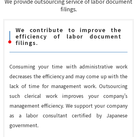
We provide outsourcing service of labor document
filings.
We contribute to improve the
efficiency of labor document
filings.
Consuming your time with administrative work
decreases the efficiency and may come up with the
lack of time for management work. Outsourcing
such clerical work improves your company’s
management efficiency. We support your company
as a labor consultant certified by Japanese
government.