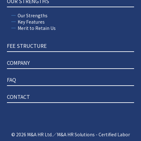
OUR STRENGTHS
Our Strengths
Key Features
Merit to Retain Us
FEE STRUCTURE
COMPANY
FAQ
CONTACT
© 2026
M&A HR Ltd.／M&A HR Solutions - Certified Labor