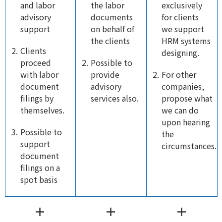
and labor
the labor
exclusively
advisory
documents
for clients
support
on behalf of
we support
the clients
HRM systems
Clients
designing.
proceed
Possible to
with labor
provide
For other
document
advisory
companies,
filings by
services also.
propose what
themselves.
we can do
upon hearing
Possible to
the
support
circumstances.
document
filings on a
spot basis
＋
＋
＋