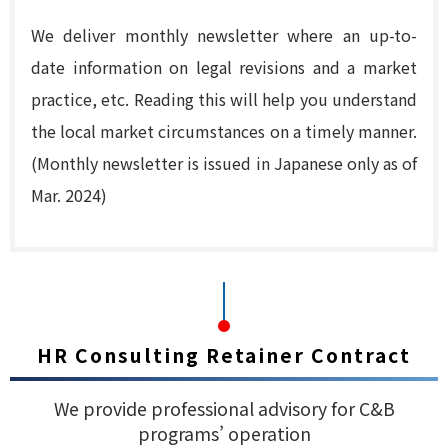
We deliver monthly newsletter where an up-to-
date information on legal revisions and a market
practice, etc. Reading this will help you understand
the local market circumstances on a timely manner.
(Monthly newsletter is issued in Japanese only as of
Mar. 2024)
HR Consulting Retainer Contract
We provide professional advisory for C&B
programs’ operation