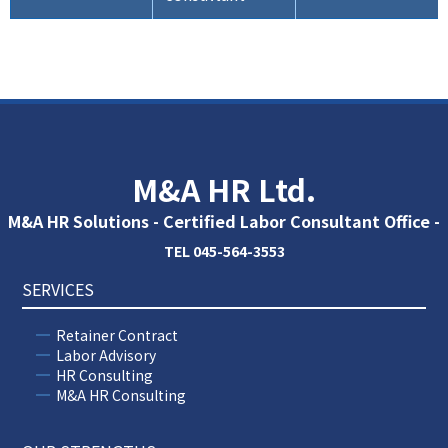
M&A HR Ltd.
M&A HR Solutions - Certified Labor Consultant Office -
TEL 045-564-3553
SERVICES
Retainer Contract
Labor Advisory
HR Consulting
M&A HR Consulting