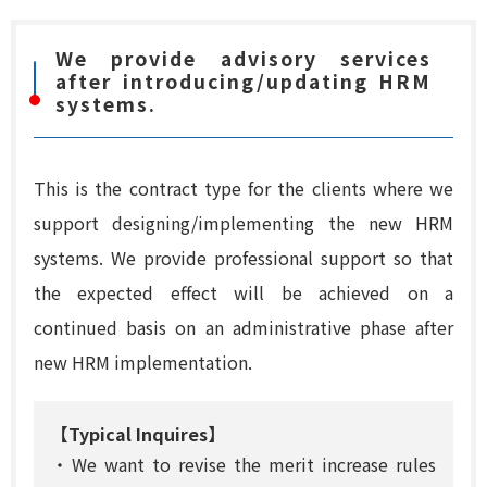
We provide advisory services
after introducing/updating HRM
systems.
This is the contract type for the clients where we
support designing/implementing the new HRM
systems. We provide professional support so that
the expected effect will be achieved on a
continued basis on an administrative phase after
new HRM implementation.
【Typical Inquires】
・We want to revise the merit increase rules