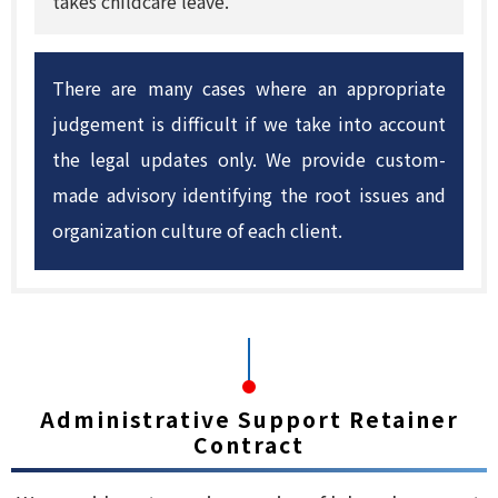
takes childcare leave.
There are many cases where an appropriate
judgement is difficult if we take into account
the legal updates only. We provide custom-
made advisory identifying the root issues and
organization culture of each client.
Administrative Support Retainer
Contract