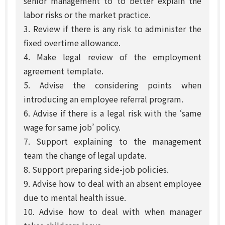
senior management to to better explain the
labor risks or the market practice.
3. Review if there is any risk to administer the
fixed overtime allowance.
4. Make legal review of the employment
agreement template.
5. Advise the considering points when
introducing an employee referral program.
6. Advise if there is a legal risk with the ‘same
wage for same job’ policy.
7. Support explaining to the management
team the change of legal update.
8. Support preparing side-job policies.
9. Advise how to deal with an absent employee
due to mental health issue.
10. Advise how to deal with when manager