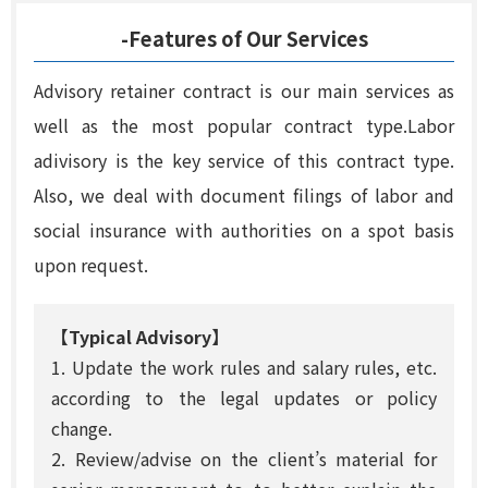
-Features of Our Services
Advisory retainer contract is our main services as
well as the most popular contract type.Labor
adivisory is the key service of this contract type.
Also, we deal with document filings of labor and
social insurance with authorities on a spot basis
upon request.
【Typical Advisory】
1. Update the work rules and salary rules, etc.
according to the legal updates or policy
change.
2. Review/advise on the client’s material for