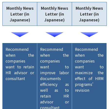
Monthly News
Monthly News
Monthly News
Letter (in
Letter (in
Letter (in
Japanese)
Japanese)
Japanese)
Recommend
Recommend
Recommend
when the
when the
when the
companies
companies
companies
want to retain
want to
want to
HR advisor or
improve labor
maximize the
consultant
documents
effect of HRM
efficiency as
programs’
well as to
revision
retain HR
advisor or
consultant