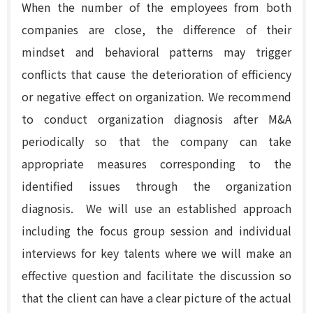
When the number of the employees from both
companies are close, the difference of their
mindset and behavioral patterns may trigger
conflicts that cause the deterioration of efficiency
or negative effect on organization. We recommend
to conduct organization diagnosis after M&A
periodically so that the company can take
appropriate measures corresponding to the
identified issues through the organization
diagnosis. We will use an established approach
including the focus group session
and individual
interviews for key talents
where we will make an
effective question and facilitate the discussion so
that the client can have a clear picture of the actual