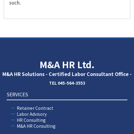
such.
M&A HR Ltd.
M&A HR Solutions - Certified Labor Consultant Office -
TEL 045-564-3553
SERVICES
Retainer Contract
Labor Advisory
HR Consulting
M&A HR Consulting