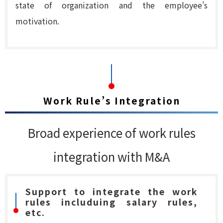
state of organization and the employee’s
motivation.
Work Rule’s Integration
Broad experience of work rules
integration with M&A
Support to integrate the work
rules includuing salary rules,
etc.