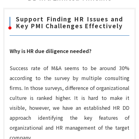
Support Finding HR Issues and
Key PMI Challenges Effectively
Why is HR due diligence needed?
Success rate of M&A seems to be around 30%
according to the survey by multiple consulting
firms. In those surveys, difference of organizational
culture is ranked higher. It is hard to make it
visible, however, we have an established HR DD
approach identifying the key features of
organizational and HR management of the target
company.