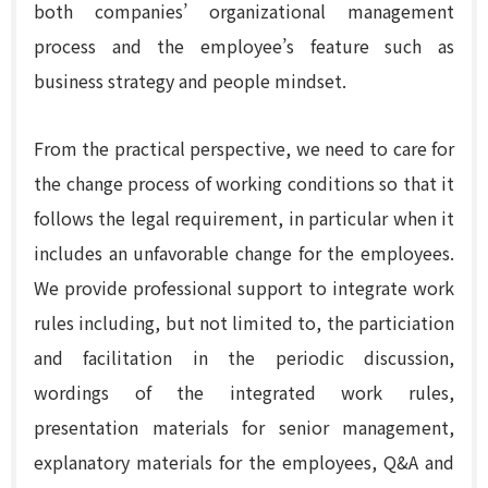
both companies’ organizational management
process and the employee’s feature such as
business strategy and people mindset.
From the practical perspective, we need to care for
the change process of working conditions so that it
follows the legal requirement, in particular when it
includes an unfavorable change for the employees.
We provide professional support to integrate work
rules including, but not limited to, the particiation
and facilitation in the periodic discussion,
wordings of the integrated work rules,
presentation materials for senior management,
explanatory materials for the employees, Q&A and