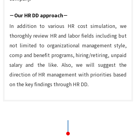
－Our HR DD approach－
In addition to various HR cost simulation, we
thoroghly review HR and labor fields including but
not limited to organizational management style,
comp and benefit programs, hiring/retiring, unpaid
salary and the like. Also, we will suggest the
direction of HR management with priorities based
on the key findings through HR DD.