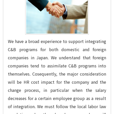
We have a broad experience to support integrating
C&B programs for both domestic and foreign
companies in Japan. We understand that foreign
companies tend to assimilate C&B programs into
themselves. Cosequently, the major consideration
will be HR cost impact for the company and the
change process, in particular when the salary
decreases for a certain employee group as a result
of integration. We must follow the local labor law