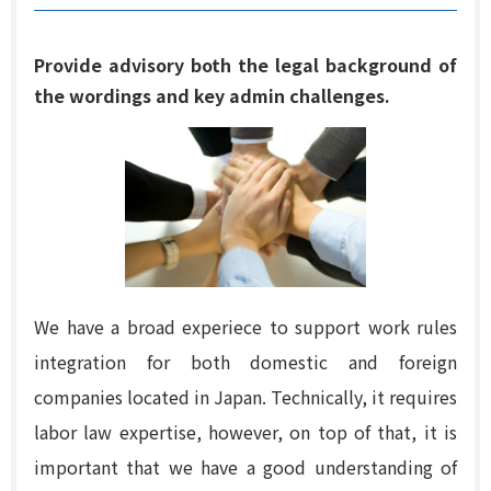
Provide advisory both the legal background of
the wordings and key admin challenges.
We have a broad experiece to support work rules
integration for both domestic and foreign
companies located in Japan. Technically, it requires
labor law expertise, however, on top of that, it is
important that we have a good understanding of