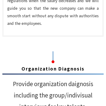
regulations when the salary decreases and we will
guide you so that the new company can make a
smooth start without any dispute with authorities
and the employees.
Organization Diagnosis
Provide organization daignosis
including the group/indivisual