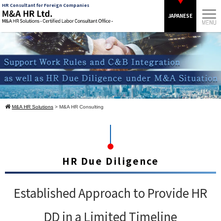
HR Consultant for Foreign Companies
JAPANESE
M&A HR Solutions
> M&A HR Consulting
HR Due Diligence
Established Approach to Provide HR
DD in a Limited Timeline