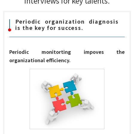
interviews for key talents.
Periodic organization diagnosis
is the key for success.
Periodic monitorting impoves the
organizational efficiency.