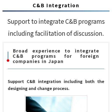
C&B Integration
Support to integrate C&B programs
including facilitation of discussion.
Broad experience to integrate
C&B programs for foreign
companies in Japan
Support C&B integration including both the
designing and change process.