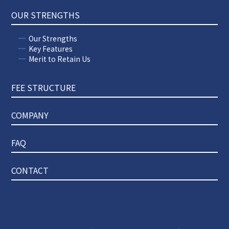
OUR STRENGTHS
Our Strengths
Key Features
Merit to Retain Us
FEE STRUCTURE
COMPANY
FAQ
CONTACT